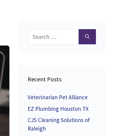
Search
for:
Recent Posts
Veterinarian Pet Alliance
EZ Plumbing Houston TX
CJS Cleaning Solutions of
Raleigh