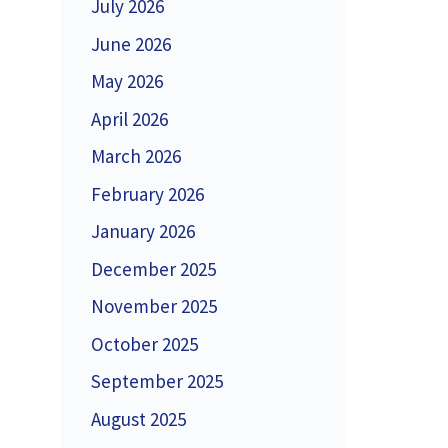
July 2026
June 2026
May 2026
April 2026
March 2026
February 2026
January 2026
December 2025
November 2025
October 2025
September 2025
August 2025