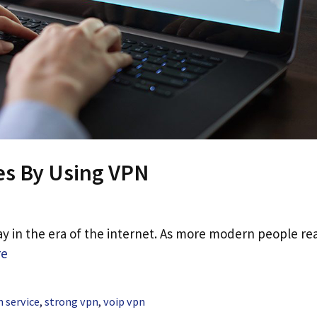
es By Using VPN
 in the era of the internet. As more modern people rea
re
 service
,
strong vpn
,
voip vpn