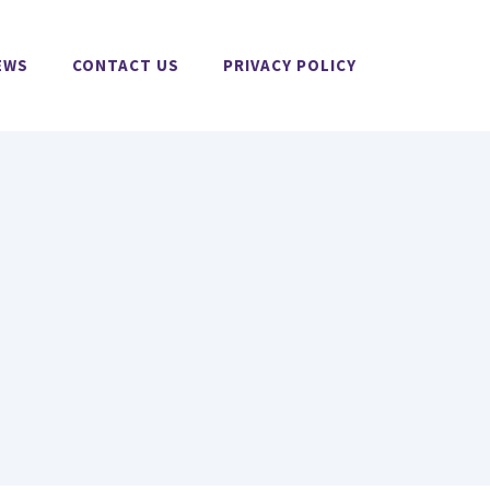
EWS
CONTACT US
PRIVACY POLICY