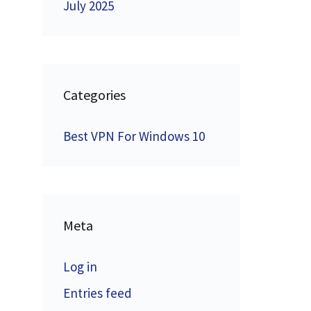
July 2025
Categories
Best VPN For Windows 10
Meta
Log in
Entries feed