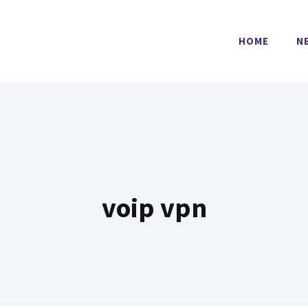
HOME
N
voip vpn