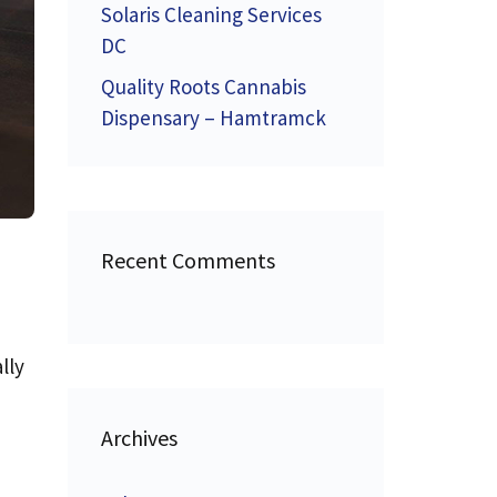
Solaris Cleaning Services
DC
Quality Roots Cannabis
Dispensary – Hamtramck
Recent Comments
lly
Archives