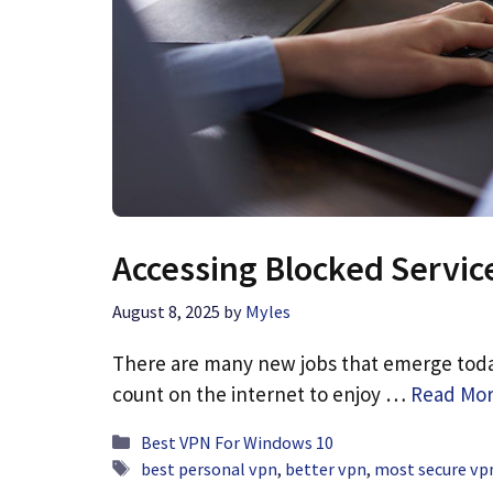
Accessing Blocked Servic
August 8, 2025
by
Myles
There are many new jobs that emerge today
count on the internet to enjoy …
Read Mo
Categories
Best VPN For Windows 10
Tags
best personal vpn
,
better vpn
,
most secure vpn