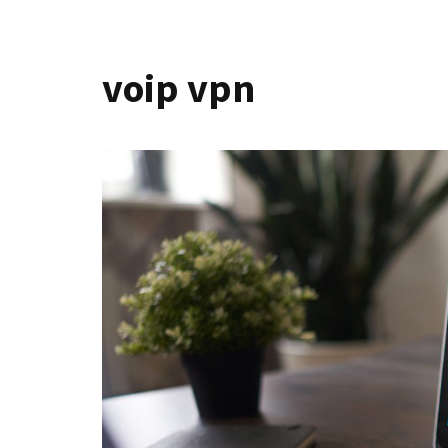
voip vpn