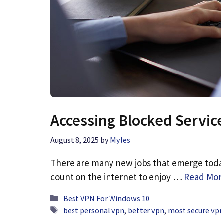
Accessing Blocked Servic
August 8, 2025
by
Myles
There are many new jobs that emerge today
count on the internet to enjoy …
Read Mo
Categories
Best VPN For Windows 10
Tags
best personal vpn
,
better vpn
,
most secure vpn