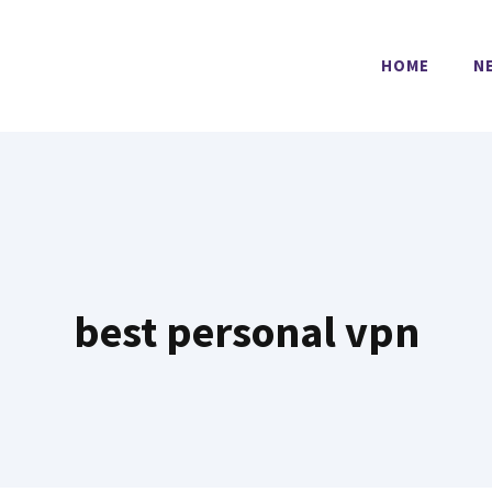
HOME
N
best personal vpn