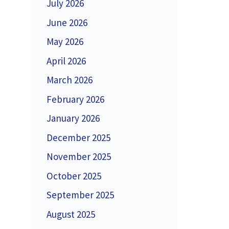
July 2026
June 2026
May 2026
April 2026
March 2026
February 2026
January 2026
December 2025
November 2025
October 2025
September 2025
August 2025