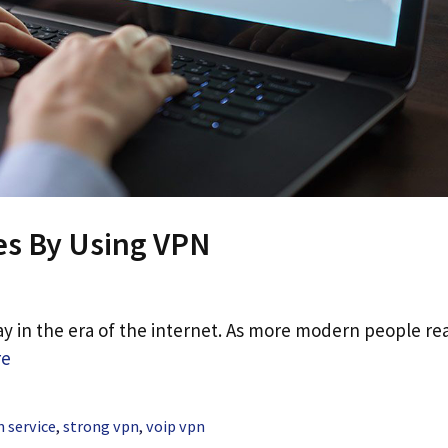
es By Using VPN
 in the era of the internet. As more modern people rea
re
 service
,
strong vpn
,
voip vpn