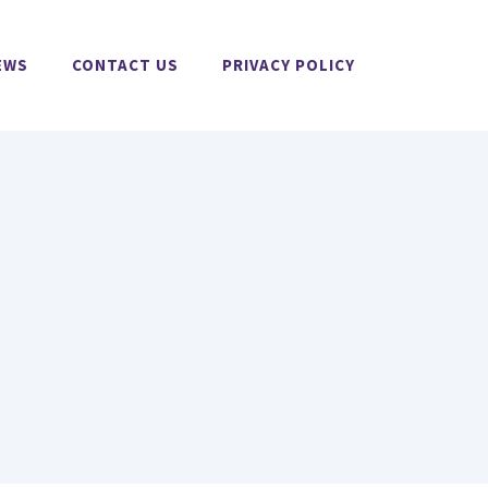
EWS
CONTACT US
PRIVACY POLICY