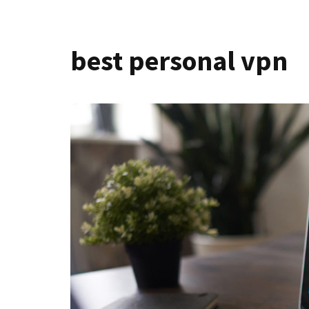
best personal vpn