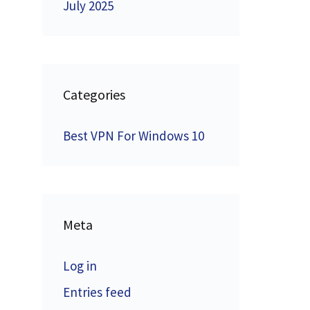
July 2025
Categories
Best VPN For Windows 10
Meta
Log in
Entries feed