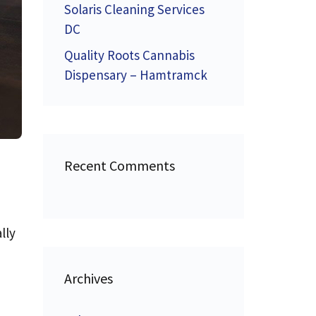
Solaris Cleaning Services
DC
Quality Roots Cannabis
Dispensary – Hamtramck
Recent Comments
lly
Archives