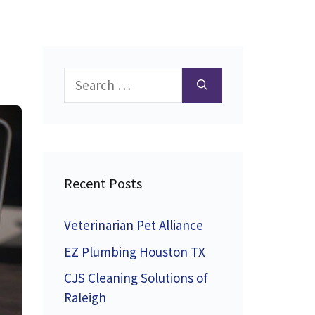
Search
for:
Recent Posts
Veterinarian Pet Alliance
EZ Plumbing Houston TX
CJS Cleaning Solutions of
Raleigh