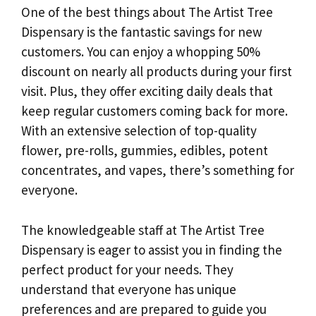
One of the best things about The Artist Tree
Dispensary is the fantastic savings for new
customers. You can enjoy a whopping 50%
discount on nearly all products during your first
visit. Plus, they offer exciting daily deals that
keep regular customers coming back for more.
With an extensive selection of top-quality
flower, pre-rolls, gummies, edibles, potent
concentrates, and vapes, there’s something for
everyone.
The knowledgeable staff at The Artist Tree
Dispensary is eager to assist you in finding the
perfect product for your needs. They
understand that everyone has unique
preferences and are prepared to guide you