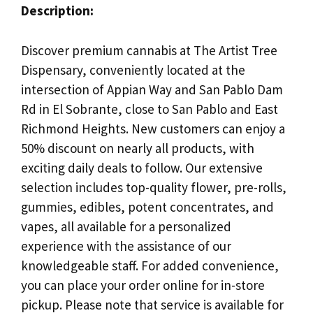
Description:
Discover premium cannabis at The Artist Tree
Dispensary, conveniently located at the
intersection of Appian Way and San Pablo Dam
Rd in El Sobrante, close to San Pablo and East
Richmond Heights. New customers can enjoy a
50% discount on nearly all products, with
exciting daily deals to follow. Our extensive
selection includes top-quality flower, pre-rolls,
gummies, edibles, potent concentrates, and
vapes, all available for a personalized
experience with the assistance of our
knowledgeable staff. For added convenience,
you can place your order online for in-store
pickup. Please note that service is available for