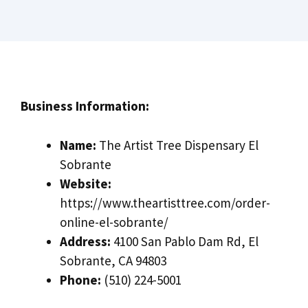
Business Information:
Name:
The Artist Tree Dispensary El
Sobrante
Website:
https://www.theartisttree.com/order-
online-el-sobrante/
Address:
4100 San Pablo Dam Rd, El
Sobrante, CA 94803
Phone:
(510) 224-5001