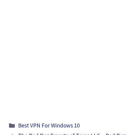
Categories
Best VPN For Windows 10