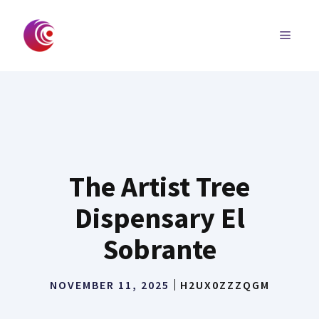
Skip
to
MENU
content
The Artist Tree
Dispensary El
Sobrante
NOVEMBER 11, 2025
H2UX0ZZZQGM