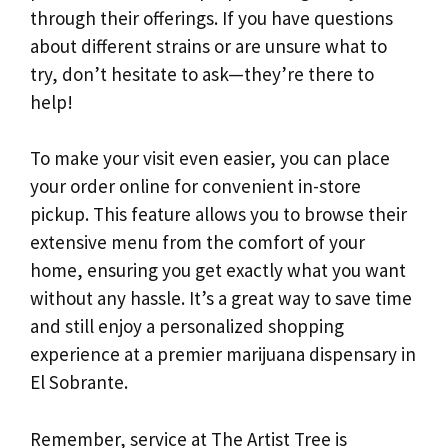
through their offerings. If you have questions
about different strains or are unsure what to
try, don’t hesitate to ask—they’re there to
help!
To make your visit even easier, you can place
your order online for convenient in-store
pickup. This feature allows you to browse their
extensive menu from the comfort of your
home, ensuring you get exactly what you want
without any hassle. It’s a great way to save time
and still enjoy a personalized shopping
experience at a premier marijuana dispensary in
El Sobrante.
Remember, service at The Artist Tree is