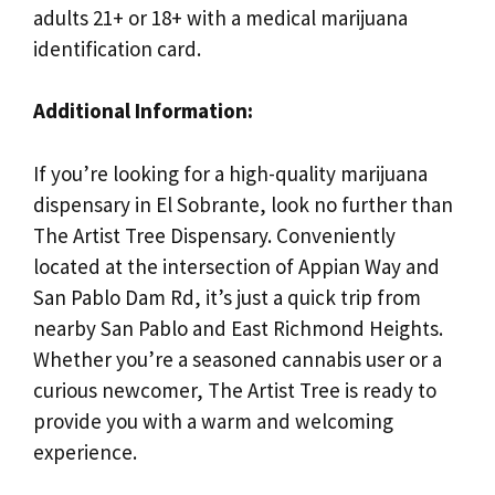
adults 21+ or 18+ with a medical marijuana
identification card.
Additional Information:
If you’re looking for a high-quality marijuana
dispensary in El Sobrante, look no further than
The Artist Tree Dispensary. Conveniently
located at the intersection of Appian Way and
San Pablo Dam Rd, it’s just a quick trip from
nearby San Pablo and East Richmond Heights.
Whether you’re a seasoned cannabis user or a
curious newcomer, The Artist Tree is ready to
provide you with a warm and welcoming
experience.