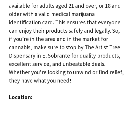
available for adults aged 21 and over, or 18 and
older with a valid medical marijuana
identification card. This ensures that everyone
can enjoy their products safely and legally. So,
if you’re in the area and in the market for
cannabis, make sure to stop by The Artist Tree
Dispensary in El Sobrante for quality products,
excellent service, and unbeatable deals.
Whether you’re looking to unwind or find relief,
they have what you need!
Location: