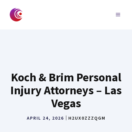
Skip
to
MENU
content
Koch & Brim Personal
Injury Attorneys – Las
Vegas
APRIL 24, 2026
H2UX0ZZZQGM