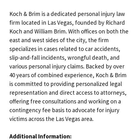
Koch & Brim is a dedicated personal injury law
firm located in Las Vegas, founded by Richard
Koch and William Brim. With offices on both the
east and west sides of the city, the firm
specializes in cases related to car accidents,
slip-and-fall incidents, wrongful death, and
various personal injury claims. Backed by over
40 years of combined experience, Koch & Brim
is committed to providing personalized legal
representation and direct access to attorneys,
offering free consultations and working on a
contingency fee basis to advocate for injury
victims across the Las Vegas area.
Additional Information: