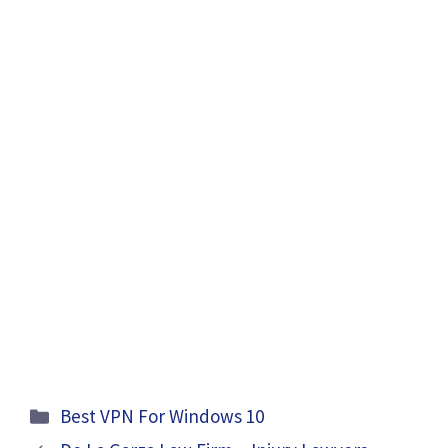
Categories
Best VPN For Windows 10