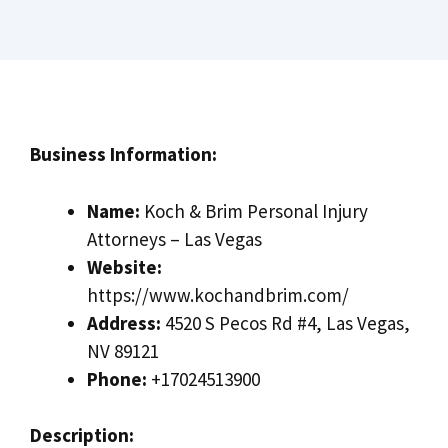
Business Information:
Name:
Koch & Brim Personal Injury
Attorneys – Las Vegas
Website:
https://www.kochandbrim.com/
Address:
4520 S Pecos Rd #4, Las Vegas,
NV 89121
Phone:
+17024513900
Description: