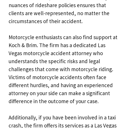
nuances of rideshare policies ensures that
clients are well-represented, no matter the
circumstances of their accident.
Motorcycle enthusiasts can also find support at
Koch & Brim. The firm has a dedicated Las
Vegas motorcycle accident attorney who
understands the specific risks and legal
challenges that come with motorcycle riding.
Victims of motorcycle accidents often face
different hurdles, and having an experienced
attorney on your side can make a significant
difference in the outcome of your case.
Additionally, if you have been involved in a taxi
crash, the firm offers its services as a Las Vegas