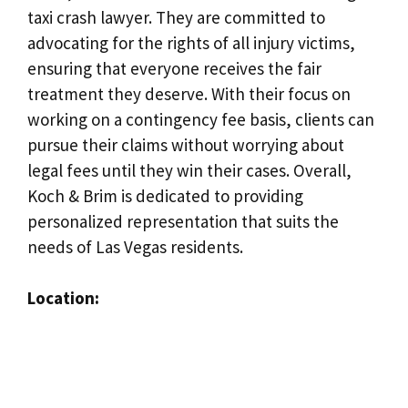
taxi crash lawyer. They are committed to
advocating for the rights of all injury victims,
ensuring that everyone receives the fair
treatment they deserve. With their focus on
working on a contingency fee basis, clients can
pursue their claims without worrying about
legal fees until they win their cases. Overall,
Koch & Brim is dedicated to providing
personalized representation that suits the
needs of Las Vegas residents.
Location: