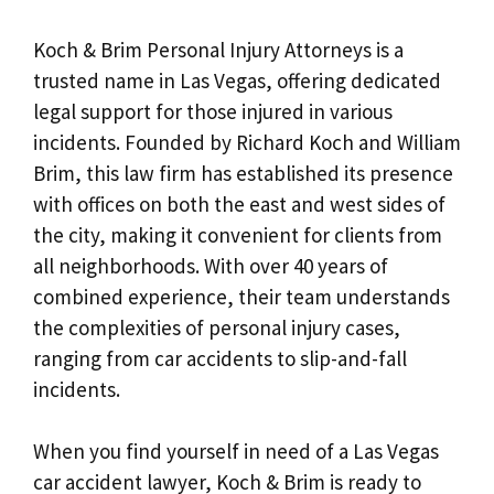
Koch & Brim Personal Injury Attorneys is a
trusted name in Las Vegas, offering dedicated
legal support for those injured in various
incidents. Founded by Richard Koch and William
Brim, this law firm has established its presence
with offices on both the east and west sides of
the city, making it convenient for clients from
all neighborhoods. With over 40 years of
combined experience, their team understands
the complexities of personal injury cases,
ranging from car accidents to slip-and-fall
incidents.
When you find yourself in need of a Las Vegas
car accident lawyer, Koch & Brim is ready to