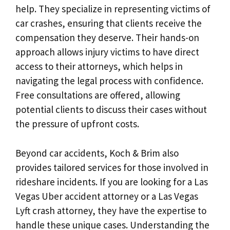
help. They specialize in representing victims of
car crashes, ensuring that clients receive the
compensation they deserve. Their hands-on
approach allows injury victims to have direct
access to their attorneys, which helps in
navigating the legal process with confidence.
Free consultations are offered, allowing
potential clients to discuss their cases without
the pressure of upfront costs.
Beyond car accidents, Koch & Brim also
provides tailored services for those involved in
rideshare incidents. If you are looking for a Las
Vegas Uber accident attorney or a Las Vegas
Lyft crash attorney, they have the expertise to
handle these unique cases. Understanding the