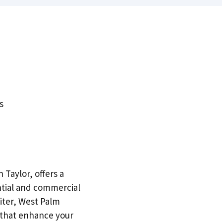
s
 Taylor, offers a
ntial and commercial
iter, West Palm
 that enhance your