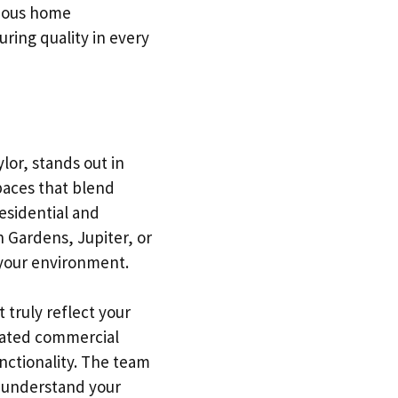
rious home
ring quality in every
lor, stands out in
paces that blend
residential and
 Gardens, Jupiter, or
 your environment.
t truly reflect your
icated commercial
unctionality. The team
d understand your