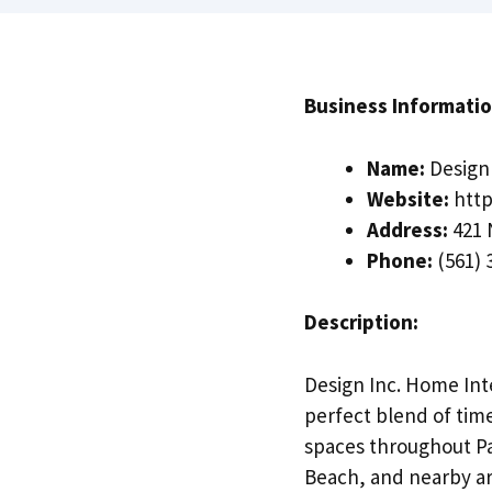
Business Informatio
Name:
Design 
Website:
http
Address:
421 
Phone:
(561) 
Description:
Design Inc. Home Inte
perfect blend of time
spaces throughout Pa
Beach, and nearby ar