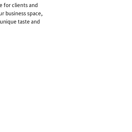
e for clients and
ur business space,
r unique taste and