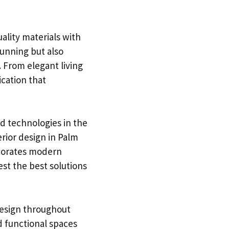
uality materials with
tunning but also
. From elegant living
ication that
nd technologies in the
rior design in Palm
rporates modern
st the best solutions
 design throughout
d functional spaces