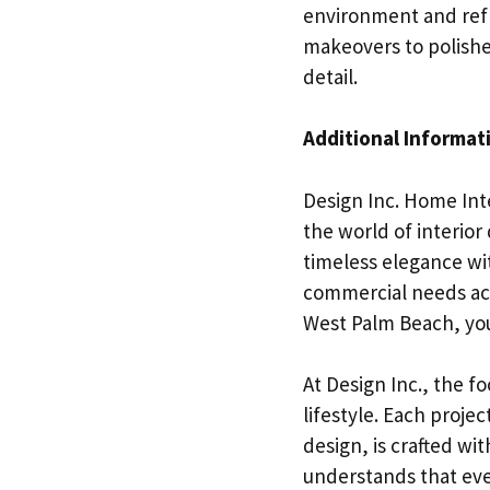
environment and refl
makeovers to polishe
detail.
Additional Informat
Design Inc. Home Inte
the world of interio
timeless elegance wit
commercial needs acr
West Palm Beach, you
At Design Inc., the fo
lifestyle. Each proje
design, is crafted wi
understands that ever