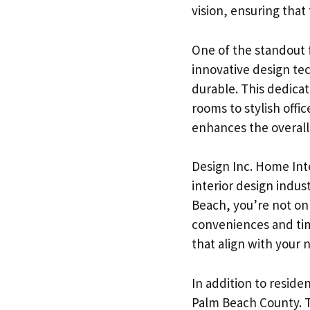
vision, ensuring that
One of the standout f
innovative design tec
durable. This dedicat
rooms to stylish offi
enhances the overall
Design Inc. Home Inte
interior design indus
Beach, you’re not onl
conveniences and tim
that align with your
In addition to reside
Palm Beach County. T