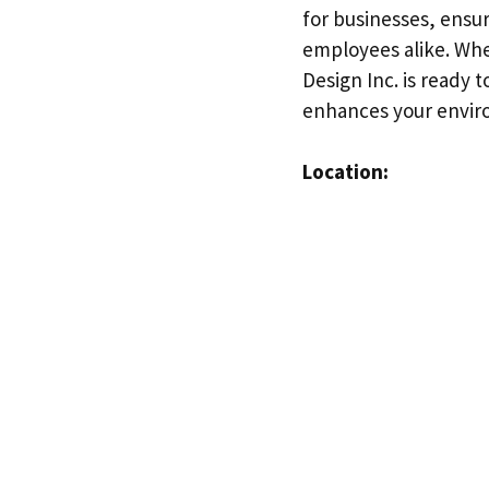
for businesses, ensur
employees alike. Whe
Design Inc. is ready 
enhances your envir
Location: