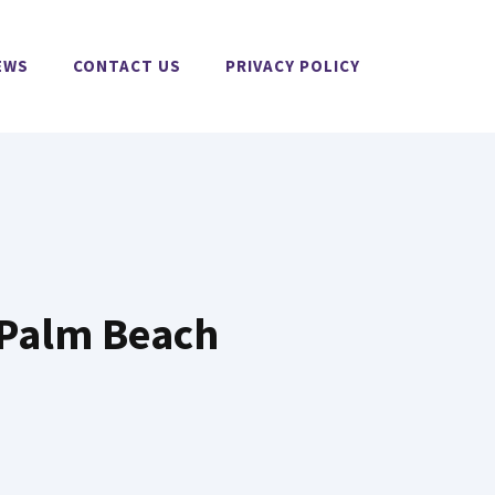
EWS
CONTACT US
PRIVACY POLICY
f Palm Beach