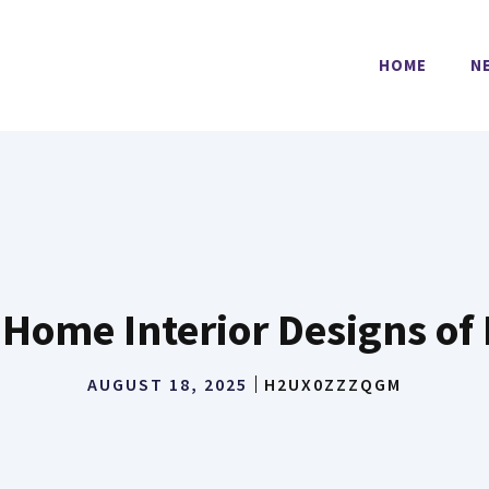
HOME
N
 Home Interior Designs o
AUGUST 18, 2025
H2UX0ZZZQGM