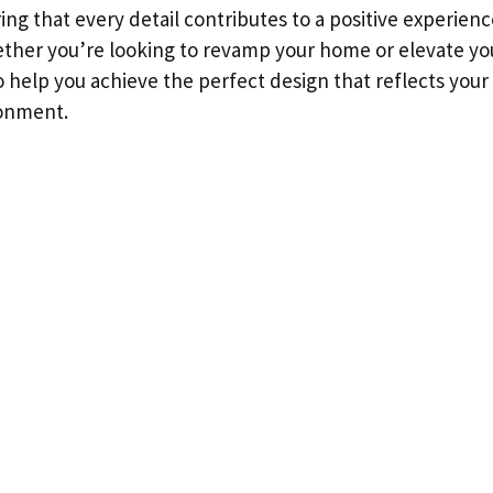
ing that every detail contributes to a positive experienc
ther you’re looking to revamp your home or elevate yo
to help you achieve the perfect design that reflects you
onment.