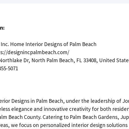
n:
Inc. Home Interior Designs of Palm Beach
s://designincpalmbeach.com/
Northlake Dr, North Palm Beach, FL 33408, United State
355-5071
rior Designs in Palm Beach, under the leadership of Jon
less elegance and innovative creativity for both reside
lm Beach County. Catering to Palm Beach Gardens, Jup
eas, we focus on personalized interior design solutions