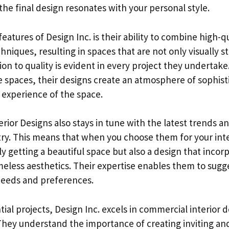
 the final design resonates with your personal style.
eatures of Design Inc. is their ability to combine high-q
hniques, resulting in spaces that are not only visually s
ion to quality is evident in every project they undertake
ce spaces, their designs create an atmosphere of sophist
 experience of the space.
rior Designs also stays in tune with the latest trends a
try. This means that when you choose them for your inte
y getting a beautiful space but also a design that inco
eless aesthetics. Their expertise enables them to sugge
 needs and preferences.
ntial projects, Design Inc. excels in commercial interior
hey understand the importance of creating inviting an