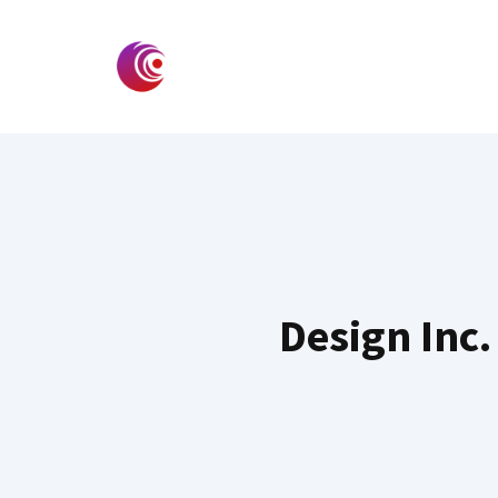
Skip
to
content
Design Inc.