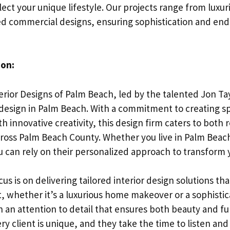
ect your unique lifestyle. Our projects range from luxu
d commercial designs, ensuring sophistication and endu
ion:
rior Designs of Palm Beach, led by the talented Jon Tay
r design in Palm Beach. With a commitment to creating s
h innovative creativity, this design firm caters to both 
oss Palm Beach County. Whether you live in Palm Beach
 can rely on their personalized approach to transform
cus is on delivering tailored interior design solutions tha
ct, whether it’s a luxurious home makeover or a sophist
th an attention to detail that ensures both beauty and f
y client is unique, and they take the time to listen an