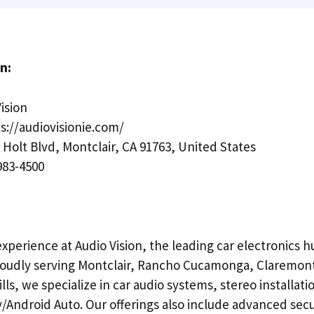
n:
ision
s://audiovisionie.com/
 Holt Blvd, Montclair, CA 91763, United States
983-4500
experience at Audio Vision, the leading car electronics h
Proudly serving Montclair, Rancho Cucamonga, Claremon
lls, we specialize in car audio systems, stereo installati
/Android Auto. Our offerings also include advanced secu