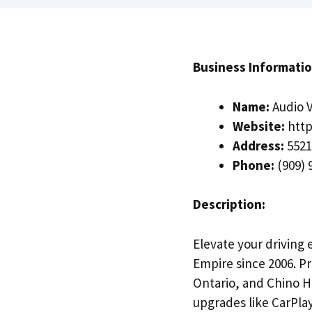
Business Informatio
Name:
Audio V
Website:
http
Address:
5521
Phone:
(909) 
Description:
Elevate your driving 
Empire since 2006. 
Ontario, and Chino Hi
upgrades like CarPlay