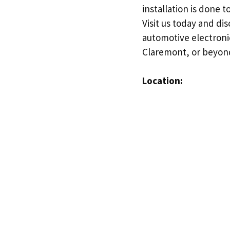
installation is done 
Visit us today and d
automotive electroni
Claremont, or beyond
Location: