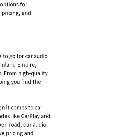
 options for
 pricing, and
 to go for car audio
 Inland Empire,
s. From high-quality
ping you find the
n it comes to car
ades like CarPlay and
pen road, our audio
ve pricing and