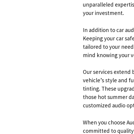
unparalleled expertis
your investment.
In addition to car au
Keeping your car safe
tailored to your nee
mind knowing your ve
Our services extend b
vehicle’s style and f
tinting. These upgra
those hot summer day
customized audio opt
When you choose Audi
committed to quality 