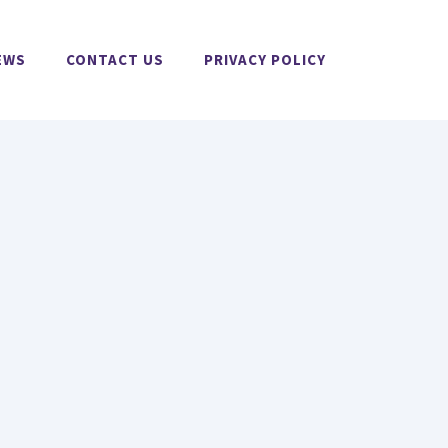
EWS
CONTACT US
PRIVACY POLICY