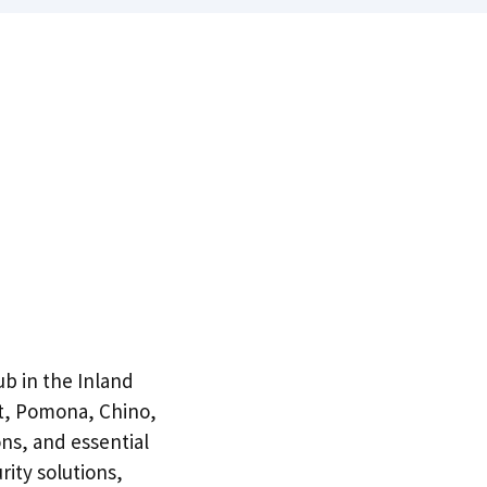
ub in the Inland
t, Pomona, Chino,
ons, and essential
rity solutions,