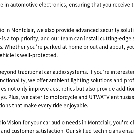
e in automotive electronics, ensuring that you receive t
dio in Montclair, we also provide advanced security soluti
 is a top priority, and our team can install cutting-edge
ds. Whether you’re parked at home or out and about, yo
hicle is well-protected.
eyond traditional car audio systems. If you’re interest
unctionality, we offer ambient lighting solutions and pr
des not only improve aesthetics but also provide additi
s. Plus, we cater to motorcycle and UTV/ATV enthusias
ions that make every ride enjoyable.
o Vision for your car audio needs in Montclair, you’re 
and customer satisfaction. Our skilled technicians ensu