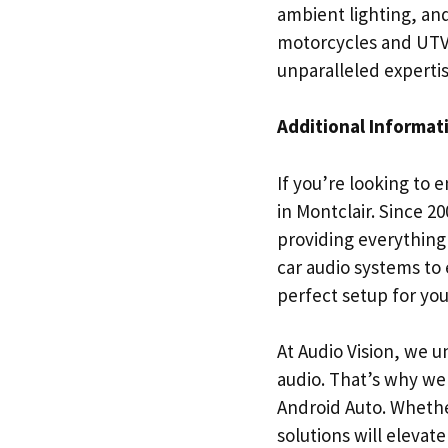
ambient lighting, and
motorcycles and UTVs/
unparalleled expertis
Additional Informat
If you’re looking to 
in Montclair. Since 2
providing everything
car audio systems to 
perfect setup for yo
At Audio Vision, we 
audio. That’s why we 
Android Auto. Whethe
solutions will elevat