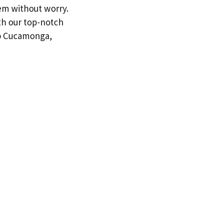
tem without worry.
th our top-notch
ho Cucamonga,