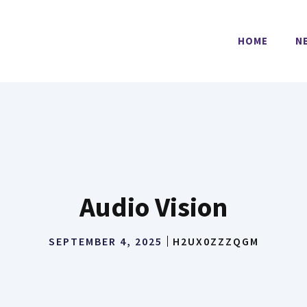
HOME
N
Audio Vision
SEPTEMBER 4, 2025
H2UX0ZZZQGM