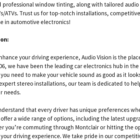
 professional window tinting, along with tailored audio
ATVs. Trust us for top-notch installations, competitive
e in automotive electronics!
ion:
enhance your driving experience, Audio Vision is the place
006, we have been the leading car electronics hub in the
 you need to make your vehicle sound as good as it look
expert stereo installations, our team is dedicated to hel
ur needs.
understand that every driver has unique preferences whe
offer a wide range of options, including the latest upgr
r you’re commuting through Montclair or hitting the o
e your driving experience. We take pride in our competiti