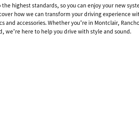
to the highest standards, so you can enjoy your new sys
iscover how we can transform your driving experience wi
cs and accessories. Whether you’re in Montclair, Ranc
, we’re here to help you drive with style and sound.