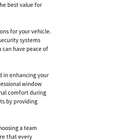
he best value for
ons for your vehicle.
 security systems
u can have peace of
ed in enhancing your
ofessional window
onal comfort during
ts by providing
choosing a team
re that every